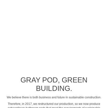
See profile video
GRAY POD, GREEN
BUILDING.
We believe there is both business and future in sustainable construction.
Therefore, in 2017, we restructured our production, so we now produce
extraordinary bathroom pods that meet the requirements of sustainable