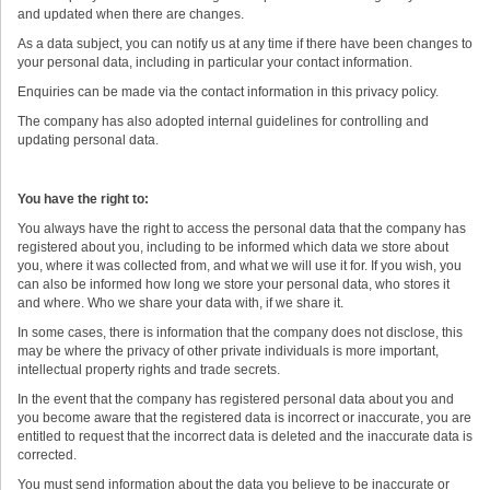
and updated when there are changes.
As a data subject, you can notify us at any time if there have been changes to
your personal data, including in particular your contact information.
Enquiries can be made via the contact information in this privacy policy.
The company has also adopted internal guidelines for controlling and
updating personal data.
You have the right to:
You always have the right to access the personal data that the company has
registered about you, including to be informed which data we store about
you, where it was collected from, and what we will use it for. If you wish, you
can also be informed how long we store your personal data, who stores it
and where. Who we share your data with, if we share it.
In some cases, there is information that the company does not disclose, this
may be where the privacy of other private individuals is more important,
intellectual property rights and trade secrets.
In the event that the company has registered personal data about you and
you become aware that the registered data is incorrect or inaccurate, you are
entitled to request that the incorrect data is deleted and the inaccurate data is
corrected.
You must send information about the data you believe to be inaccurate or