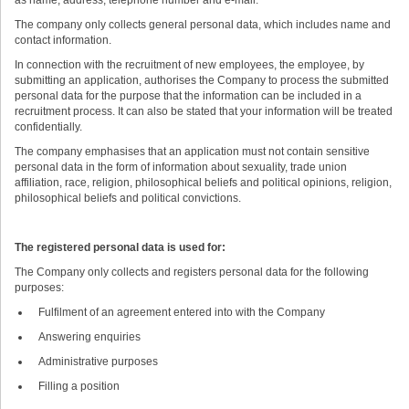
The company only collects general personal data, which includes name and
contact information.
In connection with the recruitment of new employees, the employee, by
submitting an application, authorises the Company to process the submitted
personal data for the purpose that the information can be included in a
recruitment process. It can also be stated that your information will be treated
confidentially.
The company emphasises that an application must not contain sensitive
personal data in the form of information about sexuality, trade union
affiliation, race, religion, philosophical beliefs and political opinions, religion,
philosophical beliefs and political convictions.
The registered personal data is used for:
The Company only collects and registers personal data for the following
purposes:
Fulfilment of an agreement entered into with the Company
Answering enquiries
Administrative purposes
Filling a position