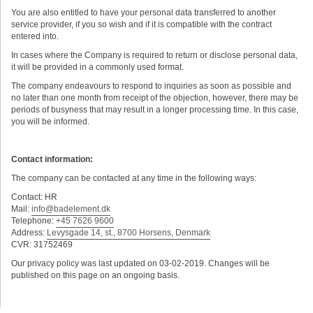
You are also entitled to have your personal data transferred to another
service provider, if you so wish and if it is compatible with the contract
entered into.
In cases where the Company is required to return or disclose personal data,
it will be provided in a commonly used format.
The company endeavours to respond to inquiries as soon as possible and
no later than one month from receipt of the objection, however, there may be
periods of busyness that may result in a longer processing time. In this case,
you will be informed.
Contact information:
The company can be contacted at any time in the following ways:
Contact: HR
Mail:
info@badelement.dk
Telephone:
+45 7626 9600
Address:
Levysgade 14, st., 8700 Horsens, Denmark
CVR: 31752469
Our privacy policy was last updated on 03-02-2019. Changes will be
published on this page on an ongoing basis.