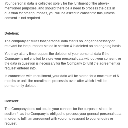
Your personal data is collected solely for the fulfilment of the above-
mentioned purposes, and should there be a need to process the data in
question for other purposes, you will be asked to consent to this, unless
consent is not required.
Deletion:
The company ensures that personal data that is no longer necessary or
relevant for the purposes stated in section 4 is deleted on an ongoing basis.
You may at any time request the deletion of your personal data if the
Company is not entitled to store your personal data without your consent, or
the data in question is necessary for the Company to fulfil the agreement or
request entered into.
In connection with recruitment, your data will be stored for a maximum of 6
months or until the recruitment process is over, after which it will be
permanently deleted.
Consent:
The Company does not obtain your consent for the purposes stated in
section 4, as the Company is obliged to process your general personal data
in order to fulfil an agreement with you or to respond to your enquiry or
request.