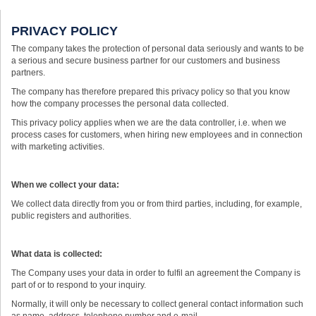
PRIVACY POLICY
The company takes the protection of personal data seriously and wants to be
a serious and secure business partner for our customers and business
partners.
The company has therefore prepared this privacy policy so that you know
how the company processes the personal data collected.
This privacy policy applies when we are the data controller, i.e. when we
process cases for customers, when hiring new employees and in connection
with marketing activities.
When we collect your data:
We collect data directly from you or from third parties, including, for example,
public registers and authorities.
What data is collected:
The Company uses your data in order to fulfil an agreement the Company is
part of or to respond to your inquiry.
Normally, it will only be necessary to collect general contact information such
as name, address, telephone number and e-mail.