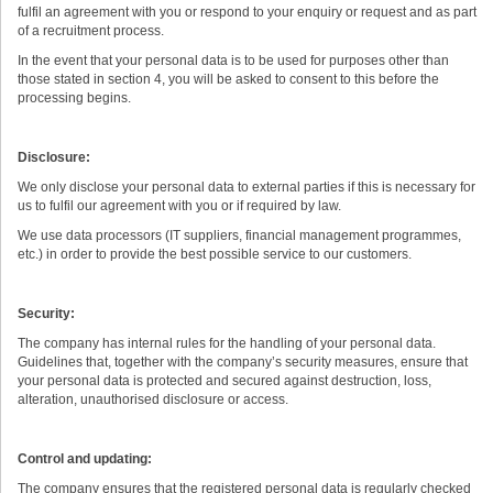
fulfil an agreement with you or respond to your enquiry or request and as part
of a recruitment process.
In the event that your personal data is to be used for purposes other than
those stated in section 4, you will be asked to consent to this before the
processing begins.
Disclosure:
We only disclose your personal data to external parties if this is necessary for
us to fulfil our agreement with you or if required by law.
We use data processors (IT suppliers, financial management programmes,
etc.) in order to provide the best possible service to our customers.
Security:
The company has internal rules for the handling of your personal data.
Guidelines that, together with the company’s security measures, ensure that
your personal data is protected and secured against destruction, loss,
alteration, unauthorised disclosure or access.
Control and updating:
The company ensures that the registered personal data is regularly checked