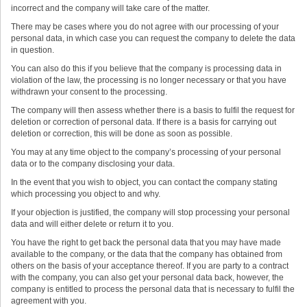
incorrect and the company will take care of the matter.
There may be cases where you do not agree with our processing of your
personal data, in which case you can request the company to delete the data
in question.
You can also do this if you believe that the company is processing data in
violation of the law, the processing is no longer necessary or that you have
withdrawn your consent to the processing.
The company will then assess whether there is a basis to fulfil the request for
deletion or correction of personal data. If there is a basis for carrying out
deletion or correction, this will be done as soon as possible.
You may at any time object to the company’s processing of your personal
data or to the company disclosing your data.
In the event that you wish to object, you can contact the company stating
which processing you object to and why.
If your objection is justified, the company will stop processing your personal
data and will either delete or return it to you.
You have the right to get back the personal data that you may have made
available to the company, or the data that the company has obtained from
others on the basis of your acceptance thereof. If you are party to a contract
with the company, you can also get your personal data back, however, the
company is entitled to process the personal data that is necessary to fulfil the
agreement with you.