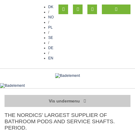
DK
/
NO
/
PL
/
SE
/
DE
/
EN
Vis undermenu
THE NORDICS’ LARGEST SUPPLIER OF
BATHROOM PODS AND SERVICE SHAFTS.
PERIOD.