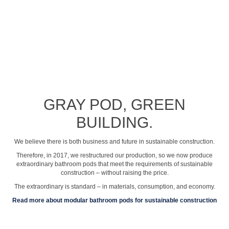
See profile video
GRAY POD, GREEN
BUILDING.
We believe there is both business and future in sustainable construction.
Therefore, in 2017, we restructured our production, so we now produce
extraordinary bathroom pods that meet the requirements of sustainable
construction – without raising the price.
The extraordinary is standard – in materials, consumption, and economy.
Read more about modular bathroom pods for sustainable construction