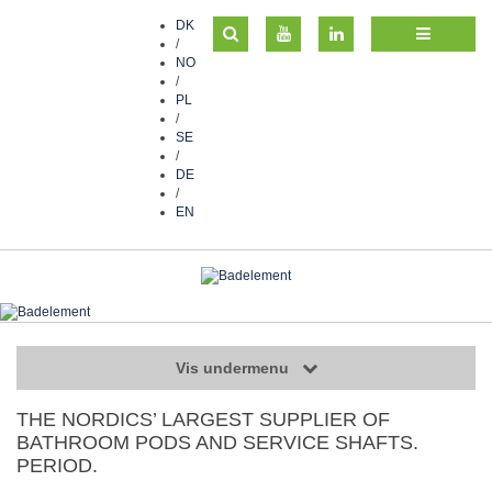
DK
/
NO
/
PL
/
SE
/
DE
/
EN
Vis undermenu
THE NORDICS’ LARGEST SUPPLIER OF
BATHROOM PODS AND SERVICE SHAFTS.
PERIOD.