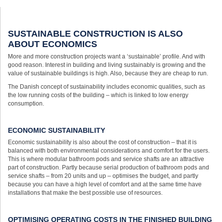
SUSTAINABLE CONSTRUCTION IS ALSO
ABOUT ECONOMICS
More and more construction projects want a ‘sustainable’ profile. And with
good reason. Interest in building and living sustainably is growing and the
value of sustainable buildings is high. Also, because they are cheap to run.
The Danish concept of sustainability includes economic qualities, such as
the low running costs of the building – which is linked to low energy
consumption.
ECONOMIC SUSTAINABILITY
Economic sustainability is also about the cost of construction – that it is
balanced with both environmental considerations and comfort for the users.
This is where modular bathroom pods and service shafts are an attractive
part of construction. Partly because serial production of bathroom pods and
service shafts – from 20 units and up – optimises the budget, and partly
because you can have a high level of comfort and at the same time have
installations that make the best possible use of resources.
OPTIMISING OPERATING COSTS IN THE FINISHED BUILDING