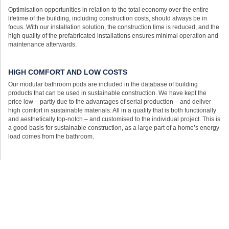
Optimisation opportunities in relation to the total economy over the entire
lifetime of the building, including construction costs, should always be in
focus. With our installation solution, the construction time is reduced, and the
high quality of the prefabricated installations ensures minimal operation and
maintenance afterwards.
HIGH COMFORT AND LOW COSTS
Our modular bathroom pods are included in the database of building
products that can be used in sustainable construction. We have kept the
price low – partly due to the advantages of serial production – and deliver
high comfort in sustainable materials. All in a quality that is both functionally
and aesthetically top-notch – and customised to the individual project. This is
a good basis for sustainable construction, as a large part of a home’s energy
load comes from the bathroom.