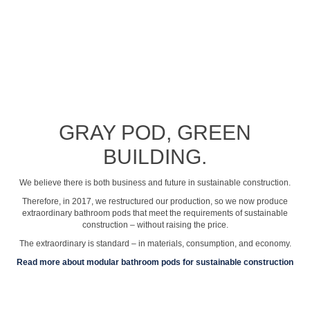
See profile video
GRAY POD, GREEN
BUILDING.
We believe there is both business and future in sustainable construction.
Therefore, in 2017, we restructured our production, so we now produce
extraordinary bathroom pods that meet the requirements of sustainable
construction – without raising the price.
The extraordinary is standard – in materials, consumption, and economy.
Read more about modular bathroom pods for sustainable construction