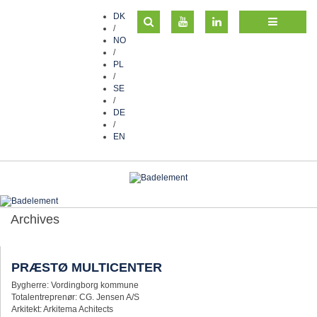
DK
/
NO
/
PL
/
SE
/
DE
/
EN
Archives
PRÆSTØ MULTICENTER
Bygherre: Vordingborg kommune
Totalentreprenør: CG. Jensen A/S
Arkitekt: Arkitema Achitects