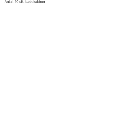
Antal: 40 stk. badekabiner