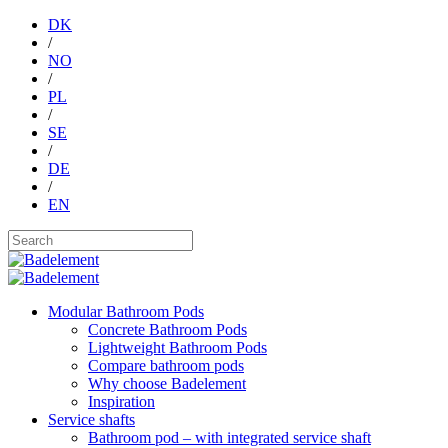
DK
/
NO
/
PL
/
SE
/
DE
/
EN
Modular Bathroom Pods
Concrete Bathroom Pods
Lightweight Bathroom Pods
Compare bathroom pods
Why choose Badelement
Inspiration
Service shafts
Bathroom pod – with integrated service shaft