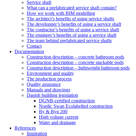
Service shaft
What can a prefabricated service shaft contain?
How we work with BIM modelling
The architect’s benefits of using service shafts
The developper’s benefits of using a service shaft
The contractor’s benefits of using a service shaft
The engineer’s benefits of using a service shaft
The team behind prefabricated service shafts
Contact
Documentation
Construction description – concrete bathroom pods
Construction description – concrete stackable pods
Construction description – lightweight bathroom pods
Environment and quality
The production process
Quality assurance
Manuals and drawings
Danish building legislation
DGNB-certified construction
Nordic Swan Ecolabelled construction
By & Byg 200
High voltage current
Water and drainage
References
Inspiration