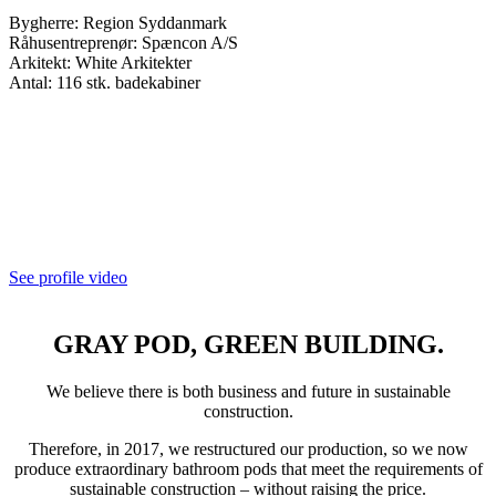
Bygherre: Region Syddanmark
Råhusentreprenør: Spæncon A/S
Arkitekt: White Arkitekter
Antal: 116 stk. badekabiner
See profile video
GRAY POD, GREEN BUILDING.
We believe there is both business and future in sustainable
construction.
Therefore, in 2017, we restructured our production, so we now
produce extraordinary bathroom pods that meet the requirements of
sustainable construction – without raising the price.