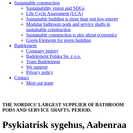
Sustainable construction
Sustainability vision and SDGs
Life Cycle Assessment (LCA)
Sustainable building is more than just low-energy
Modular bathroom pods and service shafts in
sustainable construction
Sustainable construction is also about economics
Green Elements for green building
Badelement
Company history
Badelement Polska Sp. z o.o.
Team Badelement
We support
Privacy policy
Contact
Meet our team
THE NORDICS’ LARGEST SUPPLIER OF BATHROOM
PODS AND SERVICE SHAFTS. PERIOD.
Psykiatrisk sygehus, Aabenraa