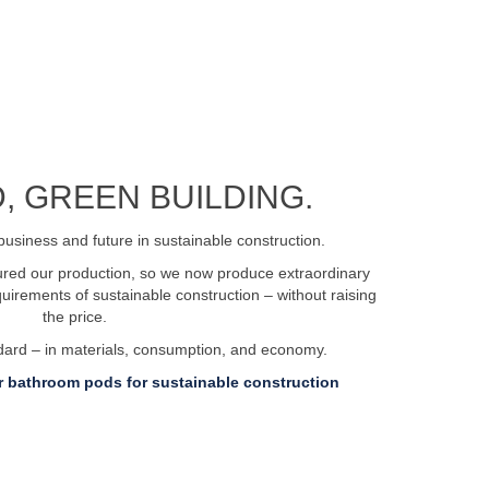
, GREEN BUILDING.
business and future in sustainable construction.
tured our production, so we now produce extraordinary
irements of sustainable construction – without raising
the price.
ndard – in materials, consumption, and economy.
 bathroom pods for sustainable construction
ent.dk
Privacy policy
Certifications and approvals