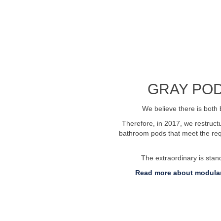
See profile video
GRAY POD
We believe there is both 
Therefore, in 2017, we restruc
bathroom pods that meet the requ
The extraordinary is sta
Read more about modular
 76269600
Send us an email:
info@badelem
Invoice submission: