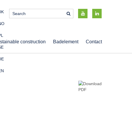
DK
NO
PL
stainable construction
Badelement
Contact
SE
DE
EN