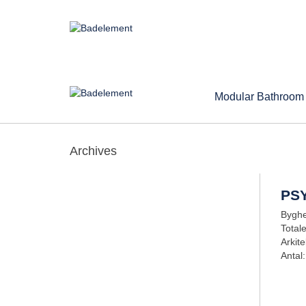
Modular Bathroom
Archives
PS
Byghe
Total
Arkite
Antal