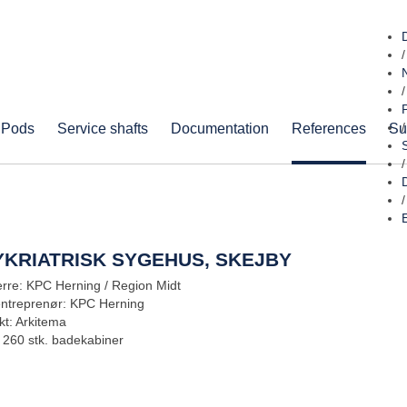
/
/
 Pods
Service shafts
Documentation
References
Su
/
/
/
YKRIATRISK SYGEHUS, SKEJBY
rre: KPC Herning / Region Midt
entreprenør: KPC Herning
kt: Arkitema
: 260 stk. badekabiner