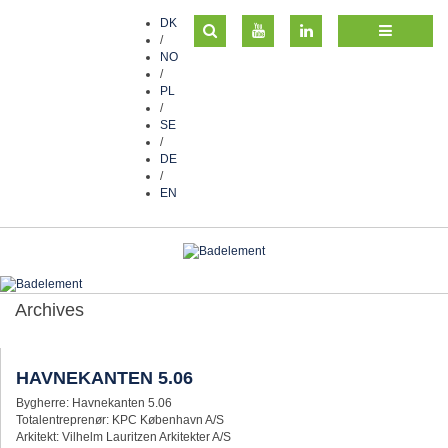
DK
/
NO
/
PL
/
SE
/
DE
/
EN
Archives
HAVNEKANTEN 5.06
Bygherre: Havnekanten 5.06
Totalentreprenør: KPC København A/S
Arkitekt: Vilhelm Lauritzen Arkitekter A/S