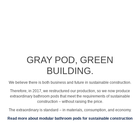
See profile video
GRAY POD, GREEN
BUILDING.
We believe there is both business and future in sustainable construction.
Therefore, in 2017, we restructured our production, so we now produce
extraordinary bathroom pods that meet the requirements of sustainable
construction – without raising the price.
The extraordinary is standard – in materials, consumption, and economy.
Read more about modular bathroom pods for sustainable construction