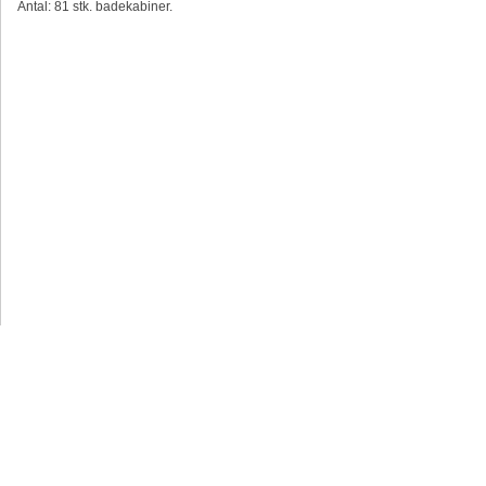
Antal: 81 stk. badekabiner.