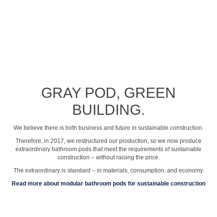
See profile video
GRAY POD, GREEN
BUILDING.
We believe there is both business and future in sustainable construction.
Therefore, in 2017, we restructured our production, so we now produce
extraordinary bathroom pods that meet the requirements of sustainable
construction – without raising the price.
The extraordinary is standard – in materials, consumption, and economy.
Read more about modular bathroom pods for sustainable construction