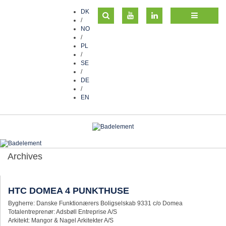
DK
/
NO
/
PL
/
SE
/
DE
/
EN
Archives
HTC DOMEA 4 PUNKTHUSE
Bygherre: Danske Funktionærers Boligselskab 9331 c/o Domea
Totalentreprenør: Adsbøll Entreprise A/S
Arkitekt: Mangor & Nagel Arkitekter A/S