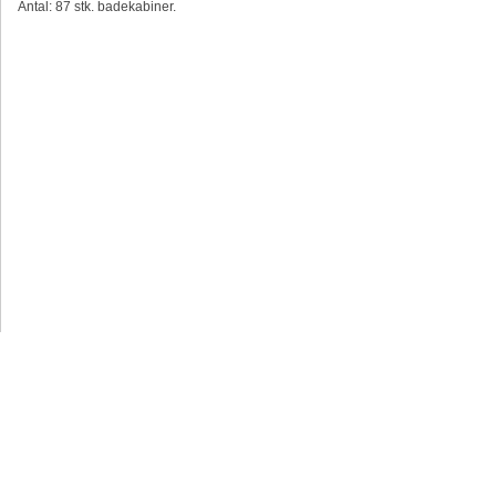
Antal: 87 stk. badekabiner.