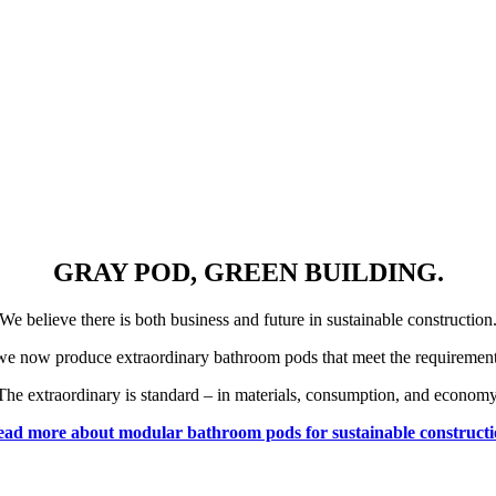
GRAY POD, GREEN BUILDING.
We believe there is both business and future in sustainable construction
we now produce extraordinary bathroom pods that meet the requirements 
The extraordinary is standard – in materials, consumption, and economy
ad more about modular bathroom pods for sustainable construct