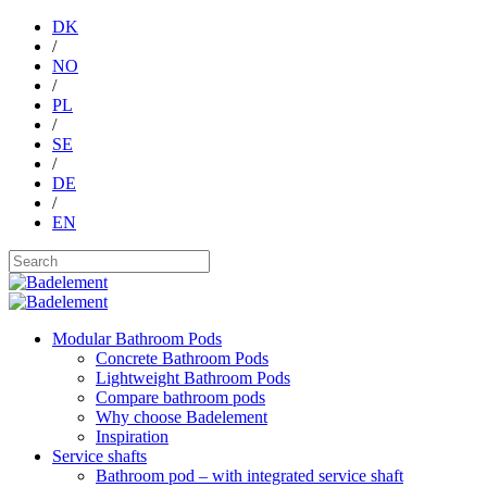
DK
/
NO
/
PL
/
SE
/
DE
/
EN
Modular Bathroom Pods
Concrete Bathroom Pods
Lightweight Bathroom Pods
Compare bathroom pods
Why choose Badelement
Inspiration
Service shafts
Bathroom pod – with integrated service shaft