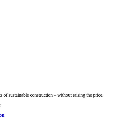
.
of sustainable construction – without raising the price.
.
ion