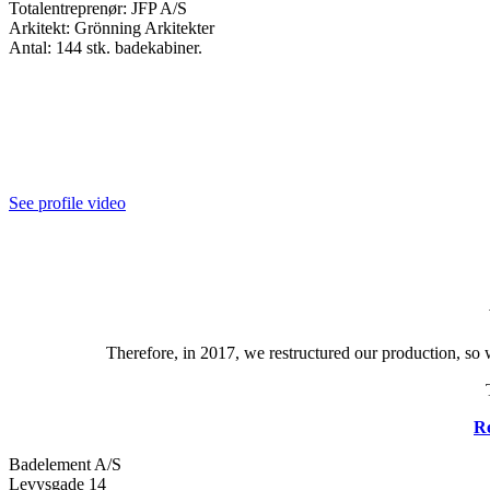
Totalentreprenør: JFP A/S
Arkitekt: Grönning Arkitekter
Antal: 144 stk. badekabiner.
See profile video
Therefore, in 2017, we restructured our production, so 
Re
Badelement A/S
Levysgade 14