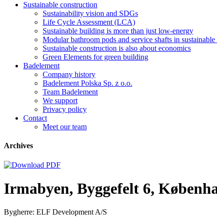
Sustainable construction
Sustainability vision and SDGs
Life Cycle Assessment (LCA)
Sustainable building is more than just low-energy
Modular bathroom pods and service shafts in sustainable 
Sustainable construction is also about economics
Green Elements for green building
Badelement
Company history
Badelement Polska Sp. z o.o.
Team Badelement
We support
Privacy policy
Contact
Meet our team
Archives
Irmabyen, Byggefelt 6, Københ
Bygherre: ELF Development A/S