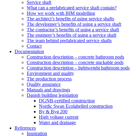
Service shaft
What can a prefabricated service shaft contain?
How we work with BIM modelling
The architect’s benefits of using service shafts
The developper’s benefits of using a service shaft
The contractor’s benefits of using a service shaft
The engineer’s benefits of using a service shaft
The team behind prefabricated service shafts
Contact
Documentation
Construction description – concrete bathroom pods
Construction description – concrete stackable pods
Construction description – lightweight bathroom pods
Environment and quality
The production process
Quality assurance
Manuals and drawings
Danish building legislation
DGNB-certified construction
Nordic Swan Ecolabelled construction
By & Byg 200
High voltage current
Water and drainage
References
Inspiration