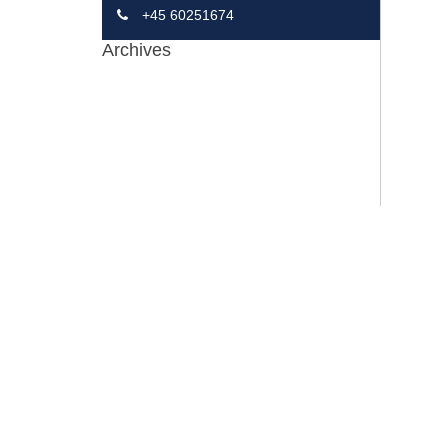
+45 60251674
Archives