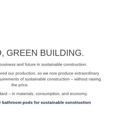
, GREEN BUILDING.
business and future in sustainable construction.
tured our production, so we now produce extraordinary
irements of sustainable construction – without raising
the price.
ndard – in materials, consumption, and economy.
 bathroom pods for sustainable construction
ent.dk
Privacy policy
Certifications and approvals