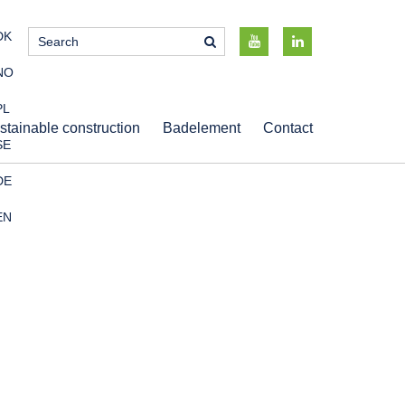
DK
NO
PL
stainable construction
Badelement
Contact
SE
DE
EN