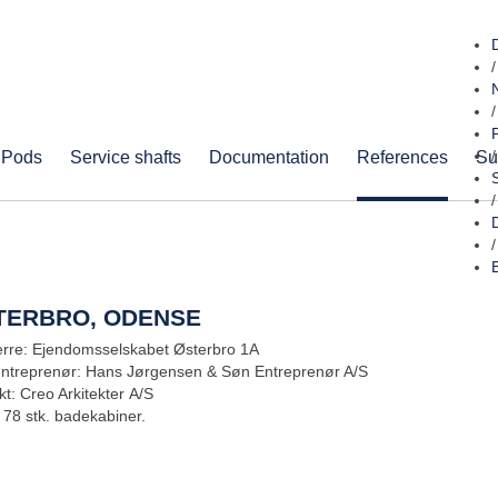
/
/
 Pods
Service shafts
Documentation
References
Su
/
/
/
TERBRO, ODENSE
rre: Ejendomsselskabet Østerbro 1A
entreprenør: Hans Jørgensen & Søn Entreprenør A/S
kt: Creo Arkitekter A/S
 78 stk. badekabiner.