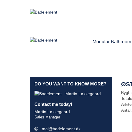
Modular Bathroom
ØS
DO YOU WANT TO KNOW MORE?
Byghe
Total
Contact me today!
Arkite
Antal:
Martin Løkkegaard
Sales Manager
mal@badelement.dk