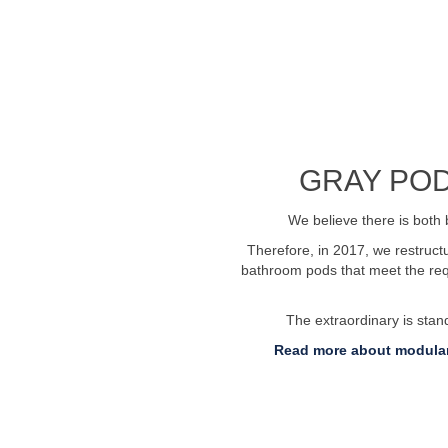
See profile video
GRAY POD
We believe there is both 
Therefore, in 2017, we restruc
bathroom pods that meet the requ
The extraordinary is sta
Read more about modular
 76269600
Send us an email:
info@badelem
Invoice submission: