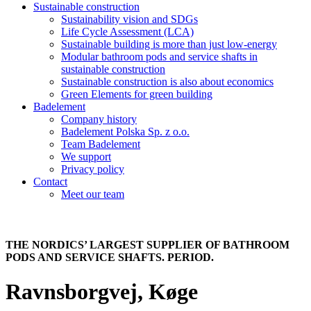
Sustainable construction
Sustainability vision and SDGs
Life Cycle Assessment (LCA)
Sustainable building is more than just low-energy
Modular bathroom pods and service shafts in
sustainable construction
Sustainable construction is also about economics
Green Elements for green building
Badelement
Company history
Badelement Polska Sp. z o.o.
Team Badelement
We support
Privacy policy
Contact
Meet our team
THE NORDICS’ LARGEST SUPPLIER OF BATHROOM
PODS AND SERVICE SHAFTS. PERIOD.
Ravnsborgvej, Køge