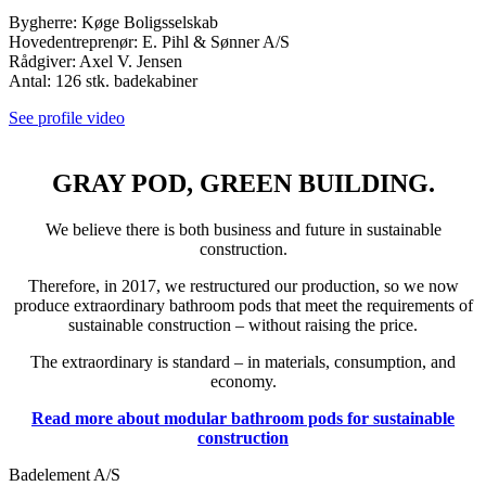
Bygherre: Køge Boligsselskab
Hovedentreprenør: E. Pihl & Sønner A/S
Rådgiver: Axel V. Jensen
Antal: 126 stk. badekabiner
See profile video
GRAY POD, GREEN BUILDING.
We believe there is both business and future in sustainable
construction.
Therefore, in 2017, we restructured our production, so we now
produce extraordinary bathroom pods that meet the requirements of
sustainable construction – without raising the price.
The extraordinary is standard – in materials, consumption, and
economy.
Read more about modular bathroom pods for sustainable
construction
Badelement A/S