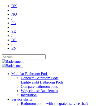
DK
/
NO
/
PL
/
SE
/
DE
/
EN
Modular Bathroom Pods
Concrete Bathroom Pods
Lightweight Bathroom Pods
Compare bathroom pods
Why choose Badelement
Inspiration
Service shafts
Bathroom pod – with integrated service shaft