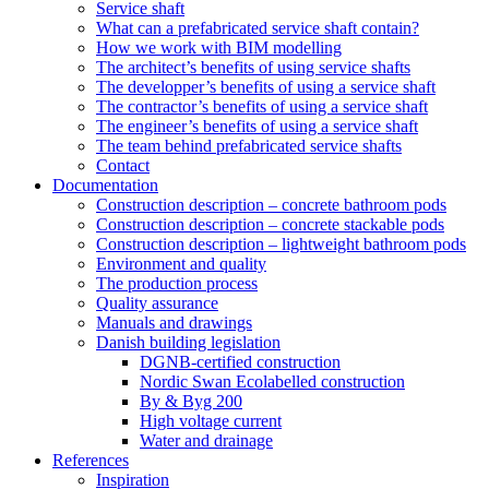
Service shaft
What can a prefabricated service shaft contain?
How we work with BIM modelling
The architect’s benefits of using service shafts
The developper’s benefits of using a service shaft
The contractor’s benefits of using a service shaft
The engineer’s benefits of using a service shaft
The team behind prefabricated service shafts
Contact
Documentation
Construction description – concrete bathroom pods
Construction description – concrete stackable pods
Construction description – lightweight bathroom pods
Environment and quality
The production process
Quality assurance
Manuals and drawings
Danish building legislation
DGNB-certified construction
Nordic Swan Ecolabelled construction
By & Byg 200
High voltage current
Water and drainage
References
Inspiration